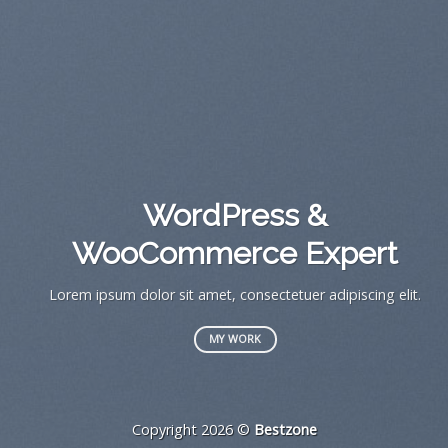
A
WordPress &
WooCommerce Expert
Lor
s
Lorem ipsum dolor sit amet, consectetuer adipiscing elit.
MY WORK
Copyright 2026 ©
Bestzone