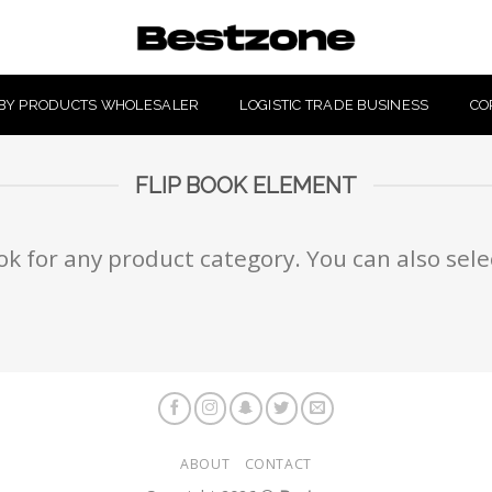
BY PRODUCTS WHOLESALER
LOGISTIC TRADE BUSINESS
CO
FLIP BOOK ELEMENT
ok for any product category. You can also sel
ABOUT
CONTACT