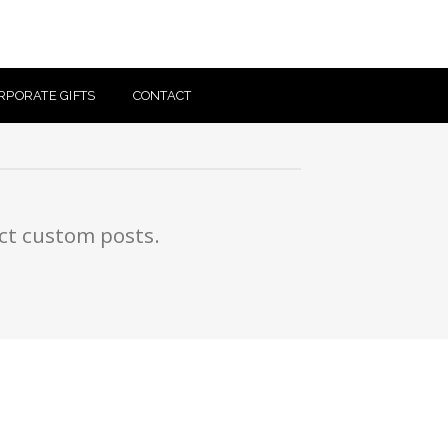
RPORATE GIFTS
CONTACT
ect custom posts.