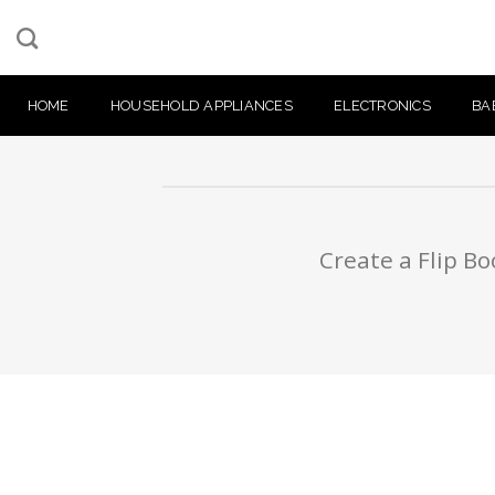
Skip
to
content
HOME
HOUSEHOLD APPLIANCES
ELECTRONICS
BA
Create a Flip Bo