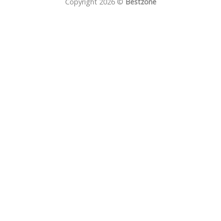
Copyright 2026 ©
Bestzone