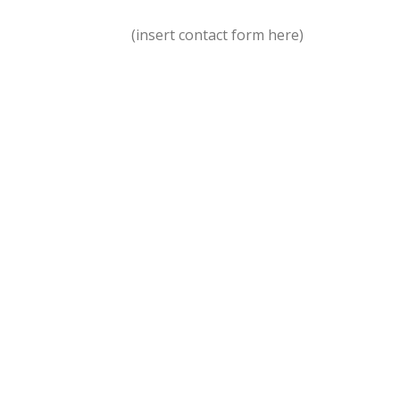
(insert contact form here)