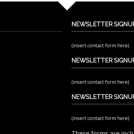
NEWSLETTER SIGNU
(insert contact form here)
NEWSLETTER SIGNUP
(insert contact form here)
NEWSLETTER SIGNUP
(insert contact form here)
These forms are incl