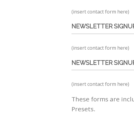
(insert contact form here)
NEWSLETTER SIGNUP
(insert contact form here)
NEWSLETTER SIGNUP
(insert contact form here)
These forms are incl
Presets.