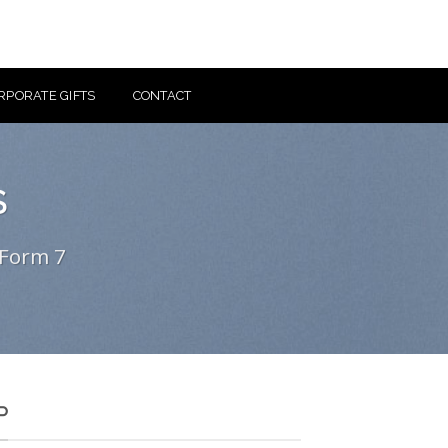
RPORATE GIFTS
CONTACT
S
 Form 7
P