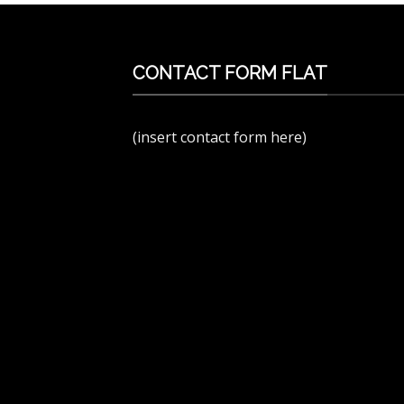
CONTACT FORM FLAT
(insert contact form here)