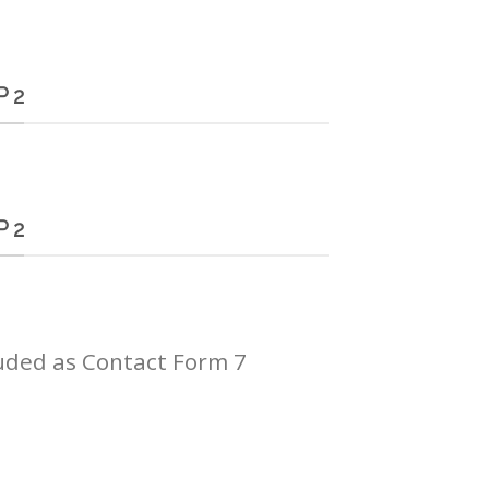
 2
 2
uded as Contact Form 7