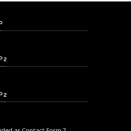
P
 2
 2
uded as Contact Form 7