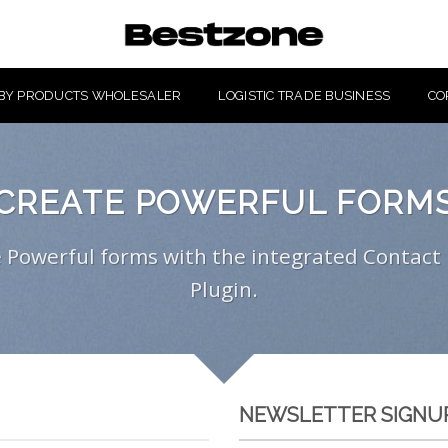
BY PRODUCTS WHOLESALER
LOGISTIC TRADE BUSINESS
CO
CREATE POWERFUL FORM
 Powerful forms with the integrated Contact
Plugin.
NEWSLETTER SIGNU