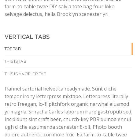
farm-to-table twee DIY salvia tote bag four loko
selvage delectus, hella Brooklyn scenester yr.
VERTICAL TABS
TOP TAB
THIS IS TAB
THIS IS ANOTHER TAB
Flannel sartorial helvetica readymade. Sunt cliche
tempor irony letterpress mixtape. Letterpress literally
retro freegan, lo-fi pitchfork organic narwhal eiusmod
yr magna. Sriracha Carles laborum irure gastropub sed.
Incididunt sint craft beer, church-key PBR quinoa ennui
ugh cliche assumenda scenester 8-bit. Photo booth
dolore authentic cornhole fixie. Ea farm-to-table twee