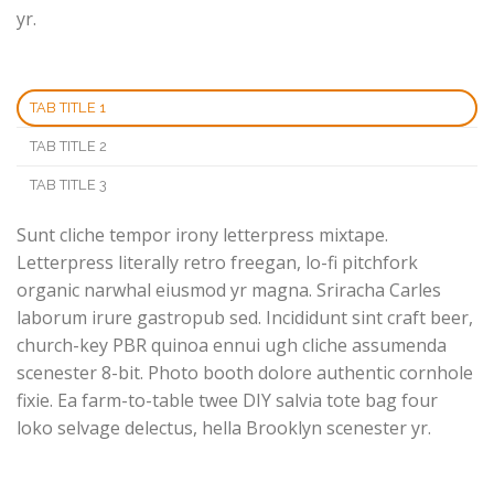
yr.
TAB TITLE 1
TAB TITLE 2
TAB TITLE 3
Sunt cliche tempor irony letterpress mixtape.
Letterpress literally retro freegan, lo-fi pitchfork
organic narwhal eiusmod yr magna. Sriracha Carles
laborum irure gastropub sed. Incididunt sint craft beer,
church-key PBR quinoa ennui ugh cliche assumenda
scenester 8-bit. Photo booth dolore authentic cornhole
fixie. Ea farm-to-table twee DIY salvia tote bag four
loko selvage delectus, hella Brooklyn scenester yr.