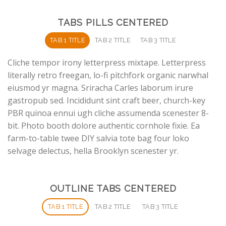
TABS PILLS CENTERED
TAB 1 TITLE
TAB 2 TITLE
TAB 3 TITLE
Cliche tempor irony letterpress mixtape. Letterpress
literally retro freegan, lo-fi pitchfork organic narwhal
eiusmod yr magna. Sriracha Carles laborum irure
gastropub sed. Incididunt sint craft beer, church-key
PBR quinoa ennui ugh cliche assumenda scenester 8-
bit. Photo booth dolore authentic cornhole fixie. Ea
farm-to-table twee DIY salvia tote bag four loko
selvage delectus, hella Brooklyn scenester yr.
OUTLINE TABS CENTERED
TAB 1 TITLE
TAB 2 TITLE
TAB 3 TITLE