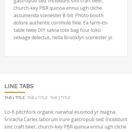
gastropub sed. Incididunt sint craft beer,
church-key PBR quinoa ennui ugh cliche
assumenda scenester 8-bit. Photo booth
dolore authentic cornhole fixie. Ea farm-to-
table twee DIY salvia tote bag four loko
selvage delectus, hella Brooklyn scenester yr.
LINE TABS
TAB 1 TITLE
TAB 2 TITLE
TAB 3 TITLE
Lo-fi pitchfork organic narwhal eiusmod yr magna.
Sriracha Carles laborum irure gastropub sed. Incididunt
sint craft beer, church-key PBR quinoa ennui ugh cliche