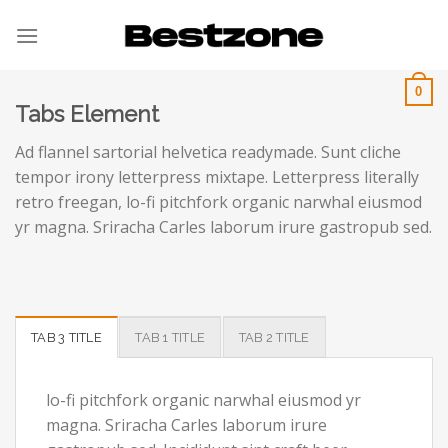
Skip
to
content
0
Tabs Element
Ad flannel sartorial helvetica readymade. Sunt cliche
tempor irony letterpress mixtape. Letterpress literally
retro freegan, lo-fi pitchfork organic narwhal eiusmod
yr magna. Sriracha Carles laborum irure gastropub sed.
TAB 3 TITLE
TAB 1 TITLE
TAB 2 TITLE
lo-fi pitchfork organic narwhal eiusmod yr
magna. Sriracha Carles laborum irure