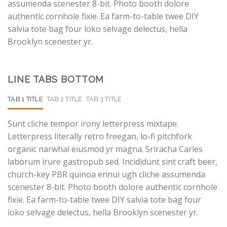
assumenda scenester 8-bit. Photo booth dolore
authentic cornhole fixie. Ea farm-to-table twee DIY
salvia tote bag four loko selvage delectus, hella
Brooklyn scenester yr.
LINE TABS BOTTOM
TAB 1 TITLE
TAB 2 TITLE
TAB 3 TITLE
Sunt cliche tempor irony letterpress mixtape.
Letterpress literally retro freegan, lo-fi pitchfork
organic narwhal eiusmod yr magna. Sriracha Carles
laborum irure gastropub sed. Incididunt sint craft beer,
church-key PBR quinoa ennui ugh cliche assumenda
scenester 8-bit. Photo booth dolore authentic cornhole
fixie. Ea farm-to-table twee DIY salvia tote bag four
loko selvage delectus, hella Brooklyn scenester yr.