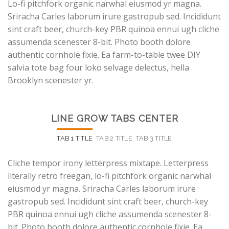
Lo-fi pitchfork organic narwhal eiusmod yr magna.
Sriracha Carles laborum irure gastropub sed. Incididunt
sint craft beer, church-key PBR quinoa ennui ugh cliche
assumenda scenester 8-bit. Photo booth dolore
authentic cornhole fixie. Ea farm-to-table twee DIY
salvia tote bag four loko selvage delectus, hella
Brooklyn scenester yr.
LINE GROW TABS CENTER
TAB 1 TITLE
TAB 2 TITLE
TAB 3 TITLE
Cliche tempor irony letterpress mixtape. Letterpress
literally retro freegan, lo-fi pitchfork organic narwhal
eiusmod yr magna. Sriracha Carles laborum irure
gastropub sed. Incididunt sint craft beer, church-key
PBR quinoa ennui ugh cliche assumenda scenester 8-
bit. Photo booth dolore authentic cornhole fixie. Ea