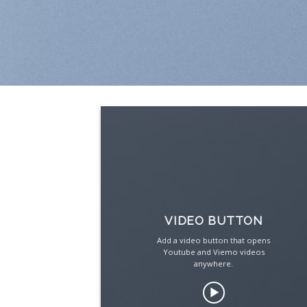
VIDEO BUTTON
Add a video button that opens
Youtube and Viemo videos
anywhere.