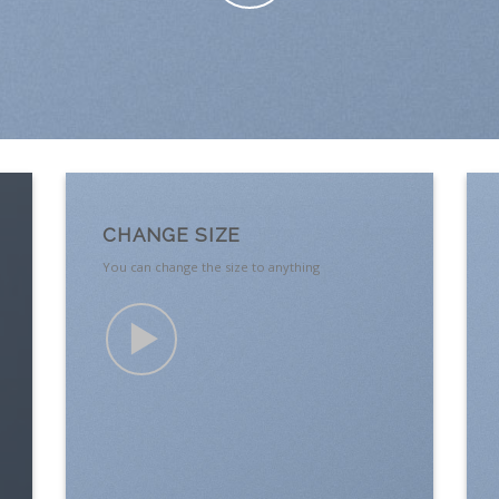
CHANGE SIZE
You can change the size to anything