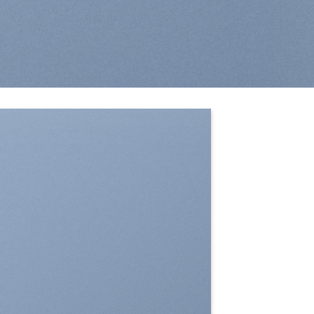
SHOW ON HOVER
Select between various hover
effects