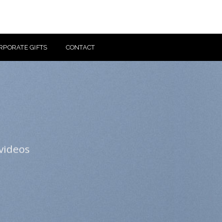
RPORATE GIFTS
CONTACT
videos