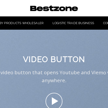
BY PRODUCTS WHOLESALER
LOGISTIC TRADE BUSINESS
CO
VIDEO BUTTON
 video button that opens Youtube and Viemo 
anywhere.