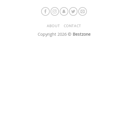
ABOUT
CONTACT
Copyright 2026 ©
Bestzone