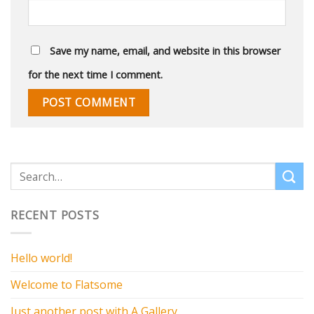
Save my name, email, and website in this browser
for the next time I comment.
RECENT POSTS
Hello world!
Welcome to Flatsome
Just another post with A Gallery