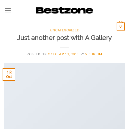
Skip
to
content
0
UNCATEGORIZED
Just another post with A Gallery
POSTED ON
OCTOBER 13, 2015
BY
VICHICOM
13
Oct