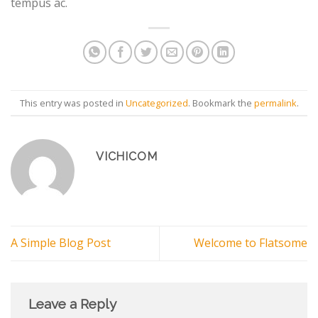
tempus ac.
This entry was posted in
Uncategorized
. Bookmark the
permalink
.
VICHICOM
A Simple Blog Post
Welcome to Flatsome
Leave a Reply