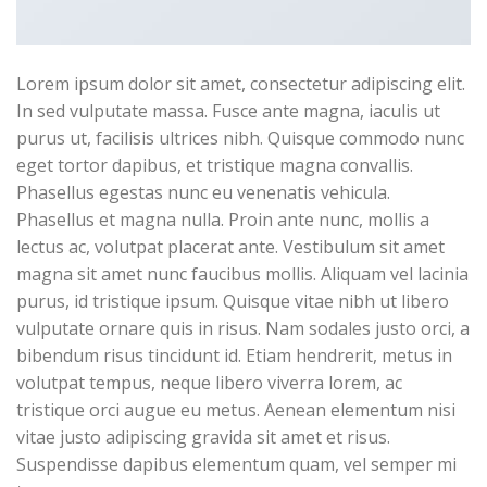
Lorem ipsum dolor sit amet, consectetur adipiscing elit.
In sed vulputate massa. Fusce ante magna, iaculis ut
purus ut, facilisis ultrices nibh. Quisque commodo nunc
eget tortor dapibus, et tristique magna convallis.
Phasellus egestas nunc eu venenatis vehicula.
Phasellus et magna nulla. Proin ante nunc, mollis a
lectus ac, volutpat placerat ante. Vestibulum sit amet
magna sit amet nunc faucibus mollis. Aliquam vel lacinia
purus, id tristique ipsum. Quisque vitae nibh ut libero
vulputate ornare quis in risus. Nam sodales justo orci, a
bibendum risus tincidunt id. Etiam hendrerit, metus in
volutpat tempus, neque libero viverra lorem, ac
tristique orci augue eu metus. Aenean elementum nisi
vitae justo adipiscing gravida sit amet et risus.
Suspendisse dapibus elementum quam, vel semper mi