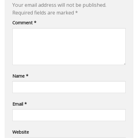
Your email address will not be published.
Required fields are marked
*
Comment
*
Name
*
Email
*
Website