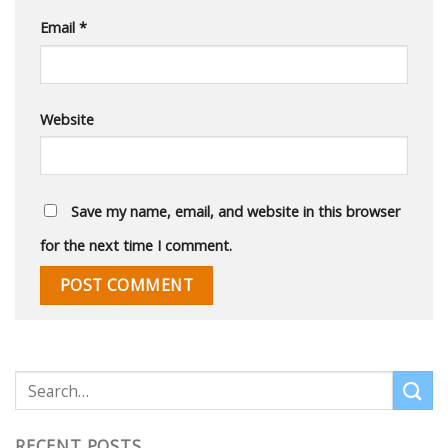
Email
*
Website
Save my name, email, and website in this browser
for the next time I comment.
RECENT POSTS