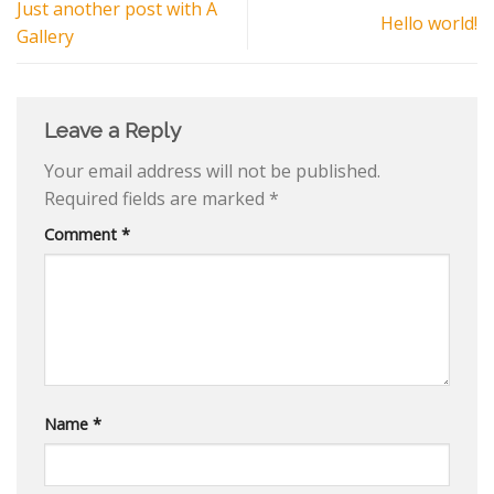
Just another post with A
Hello world!
Gallery
Leave a Reply
Your email address will not be published.
Required fields are marked
*
Comment
*
Name
*