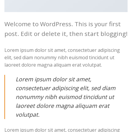
Welcome to WordPress. This is your first
post. Edit or delete it, then start blogging!
Lorem ipsum dolor sit amet, consectetuer adipiscing
elit, sed diam nonummy nibh euismod tincidunt ut
laoreet dolore magna aliquam erat volutpat.
Lorem ipsum dolor sit amet,
consectetuer adipiscing elit, sed diam
nonummy nibh euismod tincidunt ut
laoreet dolore magna aliquam erat
volutpat.
Lorem ipsum dolor sit amet, consectetuer adipiscing