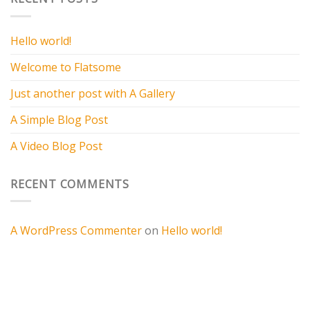
Hello world!
Welcome to Flatsome
Just another post with A Gallery
A Simple Blog Post
A Video Blog Post
RECENT COMMENTS
A WordPress Commenter
on
Hello world!