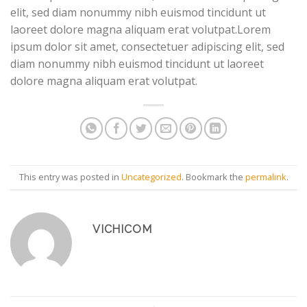
elit, sed diam nonummy nibh euismod tincidunt ut
laoreet dolore magna aliquam erat volutpat.Lorem
ipsum dolor sit amet, consectetuer adipiscing elit, sed
diam nonummy nibh euismod tincidunt ut laoreet
dolore magna aliquam erat volutpat.
This entry was posted in
Uncategorized
. Bookmark the
permalink
.
VICHICOM