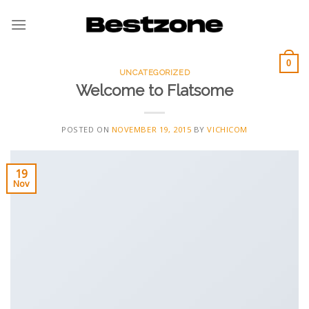
Skip
to
content
0
UNCATEGORIZED
Welcome to Flatsome
POSTED ON
NOVEMBER 19, 2015
BY
VICHICOM
19
Nov