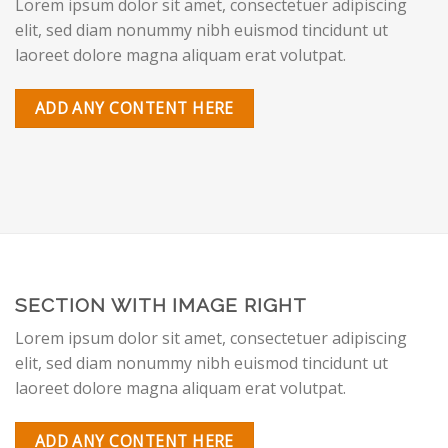
Lorem ipsum dolor sit amet, consectetuer adipiscing
elit, sed diam nonummy nibh euismod tincidunt ut
laoreet dolore magna aliquam erat volutpat.
ADD ANY CONTENT HERE
SECTION WITH IMAGE RIGHT
Lorem ipsum dolor sit amet, consectetuer adipiscing
elit, sed diam nonummy nibh euismod tincidunt ut
laoreet dolore magna aliquam erat volutpat.
ADD ANY CONTENT HERE