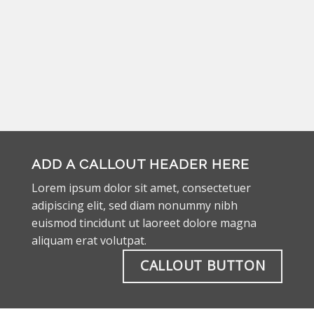
ADD A CALLOUT HEADER HERE
Lorem ipsum dolor sit amet, consectetuer
adipiscing elit, sed diam nonummy nibh
euismod tincidunt ut laoreet dolore magna
aliquam erat volutpat.
CALLOUT BUTTON