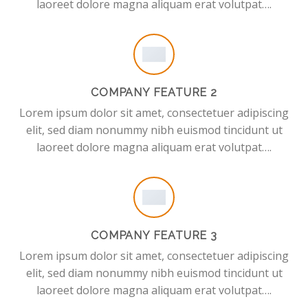
laoreet dolore magna aliquam erat volutpat….
COMPANY FEATURE 2
Lorem ipsum dolor sit amet, consectetuer adipiscing
elit, sed diam nonummy nibh euismod tincidunt ut
laoreet dolore magna aliquam erat volutpat….
COMPANY FEATURE 3
Lorem ipsum dolor sit amet, consectetuer adipiscing
elit, sed diam nonummy nibh euismod tincidunt ut
laoreet dolore magna aliquam erat volutpat….