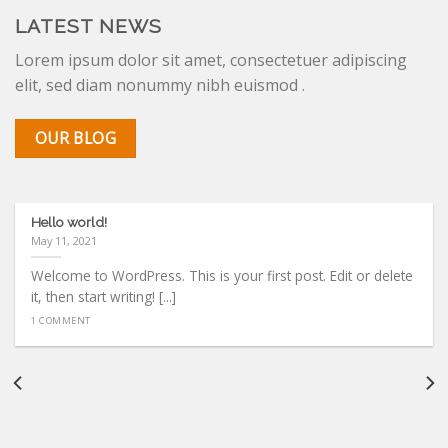
LATEST NEWS
Lorem ipsum dolor sit amet, consectetuer adipiscing
elit, sed diam nonummy nibh euismod .
OUR BLOG
Hello world!
May 11, 2021
Welcome to WordPress. This is your first post. Edit or delete
it, then start writing! [...]
1 COMMENT