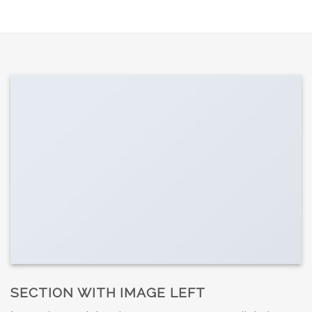
SECTION WITH IMAGE LEFT