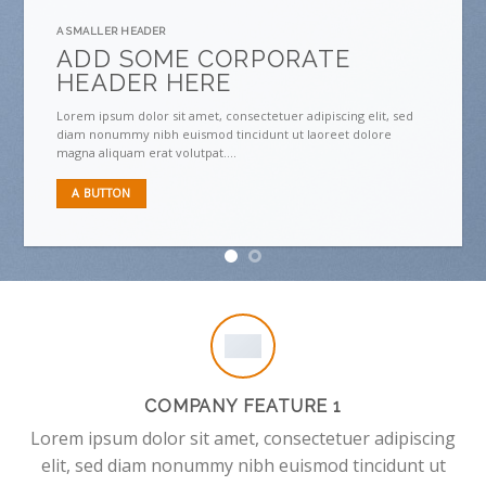
A SMALLER HEADER
ADD SOME CORPORATE
HEADER HERE
Lorem ipsum dolor sit amet, consectetuer adipiscing elit, sed
diam nonummy nibh euismod tincidunt ut laoreet dolore
magna aliquam erat volutpat….
A BUTTON
COMPANY FEATURE 1
Lorem ipsum dolor sit amet, consectetuer adipiscing
elit, sed diam nonummy nibh euismod tincidunt ut