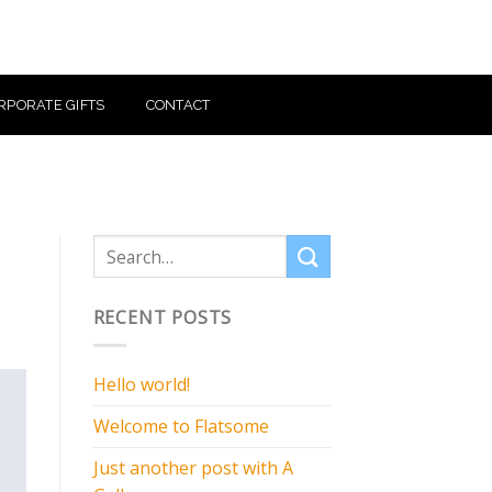
RPORATE GIFTS
CONTACT
RECENT POSTS
Hello world!
Welcome to Flatsome
Just another post with A