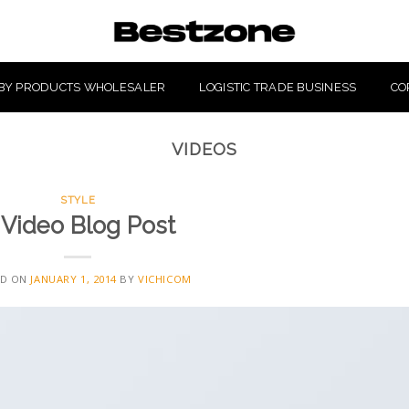
BY PRODUCTS WHOLESALER
LOGISTIC TRADE BUSINESS
CO
VIDEOS
STYLE
 Video Blog Post
ED ON
JANUARY 1, 2014
BY
VICHICOM