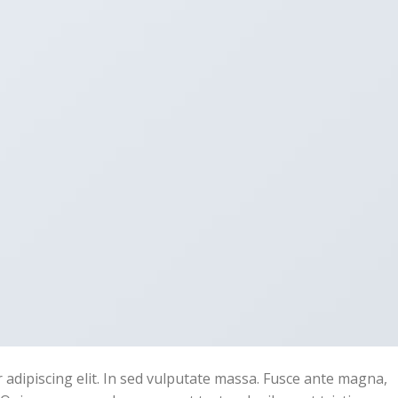
adipiscing elit. In sed vulputate massa. Fusce ante magna,