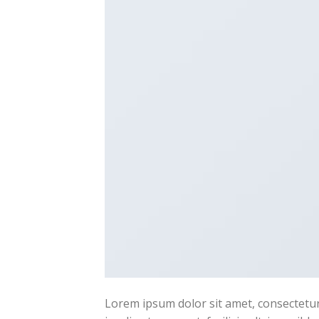
Lorem ipsum dolor sit amet, consectetur 