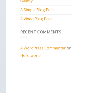
Gallery
A Simple Blog Post
A Video Blog Post
RECENT COMMENTS
A WordPress Commenter
on
Hello world!